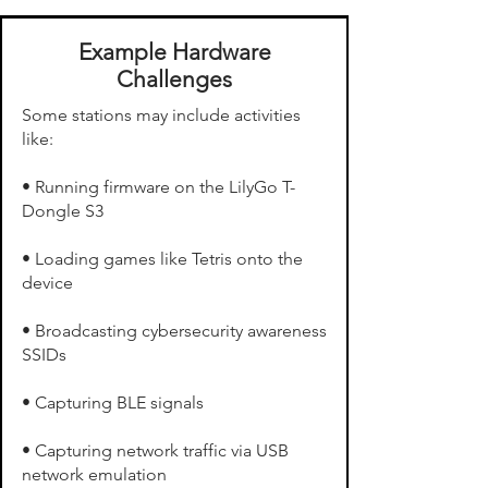
Example Hardware
Challenges
Some stations may include activities
like:
• Running firmware on the LilyGo T-
Dongle S3
• Loading games like Tetris onto the
device
• Broadcasting cybersecurity awareness
SSIDs
• Capturing BLE signals
• Capturing network traffic via USB
network emulation