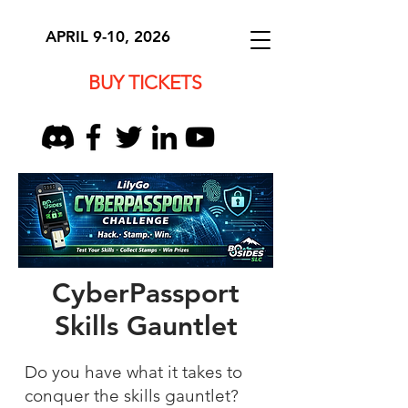
APRIL 9-10, 2026
BUY TICKETS
CyberPassport
Skills Gauntlet
Do you have what it takes to
conquer the skills gauntlet?