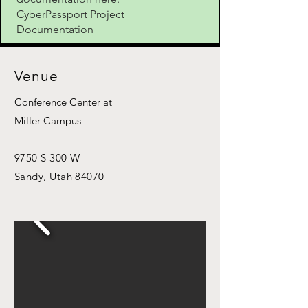
CyberPassport Project
Documentation
Venue
Conference Center at
Miller Campus
9750 S 300 W
Sandy, Utah 84070