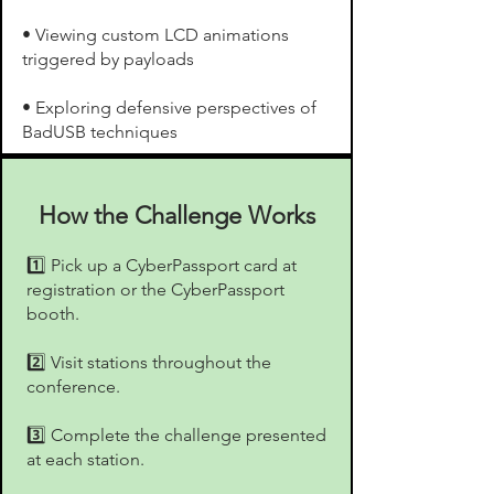
• Viewing custom LCD animations
triggered by payloads
• Exploring defensive perspectives of
BadUSB techniques
How the Challenge Works
1️⃣ Pick up a CyberPassport card at
registration or the CyberPassport
booth.
2️⃣ Visit stations throughout the
conference.
3️⃣ Complete the challenge presented
at each station.