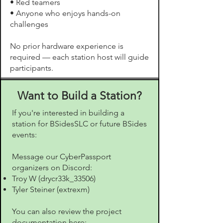
• Red teamers
• Anyone who enjoys hands-on
challenges
No prior hardware experience is
required — each station host will guide
participants.
Want to Build a Station?
If you're interested in building a
station for BSidesSLC or future BSides
events:
Message our CyberPassport
organizers on Discord:
Troy W (drycr33k_33506)
Tyler Steiner (extrexm)
You can also review the project
documentation here: