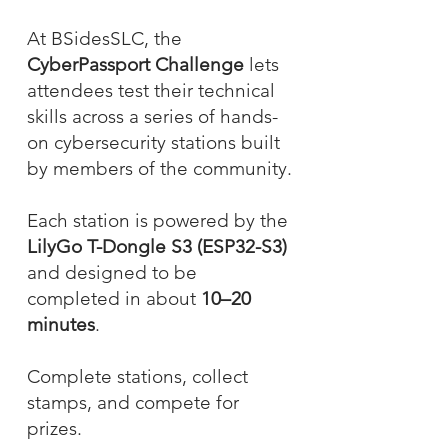
At BSidesSLC, the
CyberPassport Challenge
lets
attendees test their technical
skills across a series of hands-
on cybersecurity stations built
by members of the community.
Each station is powered by the
LilyGo T-Dongle S3 (ESP32-S3)
and designed to be
completed in about
10–20
minutes
.
Complete stations, collect
stamps, and compete for
prizes.