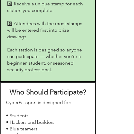
4️⃣ Receive a unique stamp for each
station you complete.
5️⃣ Attendees with the most stamps
will be entered first into prize
drawings.
Each station is designed so anyone
can participate — whether you’re a
beginner, student, or seasoned
security professional.
Who Should Participate?
CyberPassport is designed for:
• Students
• Hackers and builders
• Blue teamers