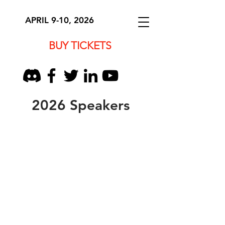
APRIL 9-10, 2026
BUY TICKETS
2026 Speakers