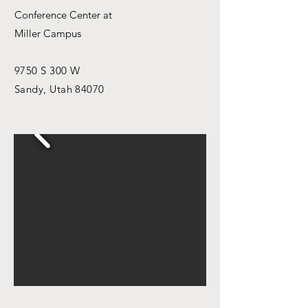
Conference Center at
Miller Campus
9750 S 300 W
Sandy, Utah 84070