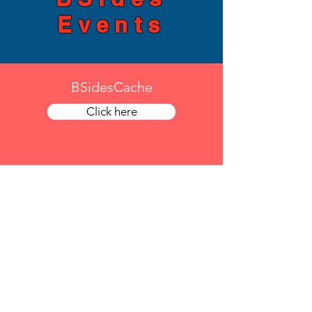
Events
BSidesCache
Click here