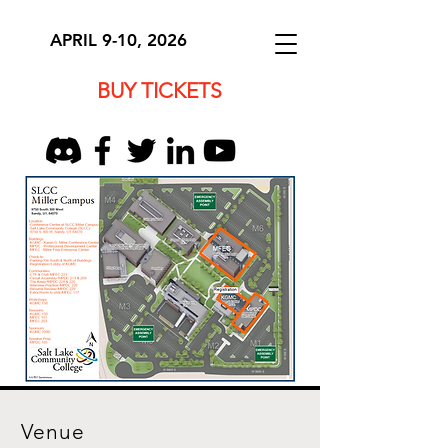
APRIL 9-10, 2026
BUY TICKETS
Venue