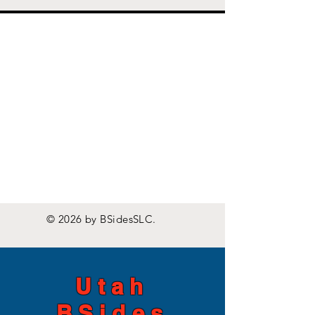
© 2026 by BSidesSLC.
Utah
BSides