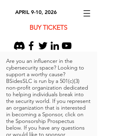
APRIL 9-10, 2026
BUY TICKETS
​Are you an influencer in the
cybersecurity space? Looking to
support a worthy cause?
BSidesSLC is run by a 501(c)(3)
non-profit organization dedicated
to helping individuals break into
the security world. If you represent
an organization that is interested
in becoming a Sponsor, click on
the Sponsorship Prospectus
below. If you have any questions
or would like to sponsor