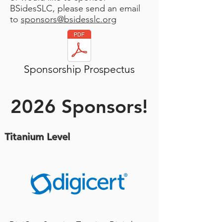
BSidesSLC, please send an email
to
sponsors@bsidesslc.org
Sponsorship Prospectus
2026 Sponsors!
Titanium Level